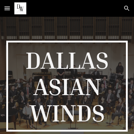
Skip to main content
Skip to navigation
DALLAS
ASIAN
WINDS